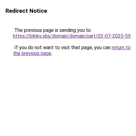
Redirect Notice
The previous page is sending you to
https://blinks.sbs/domain/domain/part/03-07-2025-59
.
If you do not want to visit that page, you can
return to
the previous page
.