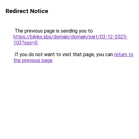
Redirect Notice
The previous page is sending you to
https://blinks.sbs/domain/domain/part/03-12-2025-
103?sso=0
.
If you do not want to visit that page, you can
return to
the previous page
.