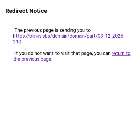
Redirect Notice
The previous page is sending you to
https://blinks.sbs/domain/domain/part/03-12-2025-
210
.
If you do not want to visit that page, you can
return to
the previous page
.