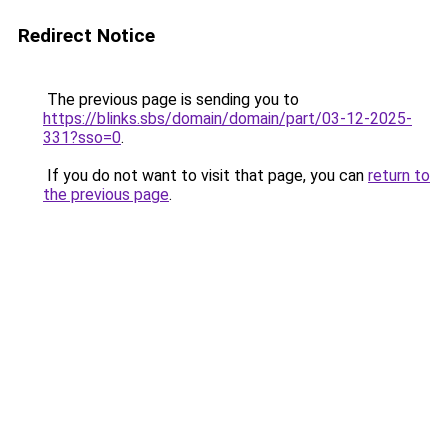
Redirect Notice
The previous page is sending you to
https://blinks.sbs/domain/domain/part/03-12-2025-
331?sso=0
.
If you do not want to visit that page, you can
return to
the previous page
.