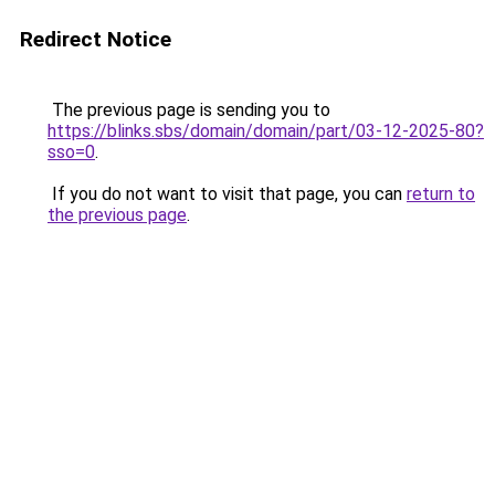
Redirect Notice
The previous page is sending you to
https://blinks.sbs/domain/domain/part/03-12-2025-80?
sso=0
.
If you do not want to visit that page, you can
return to
the previous page
.