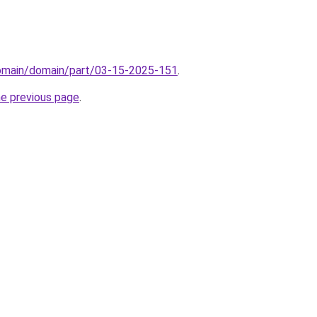
domain/domain/part/03-15-2025-151
.
he previous page
.