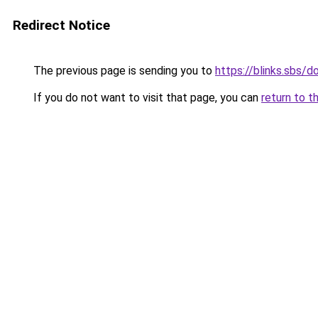
Redirect Notice
The previous page is sending you to
https://blinks.sbs/
If you do not want to visit that page, you can
return to t