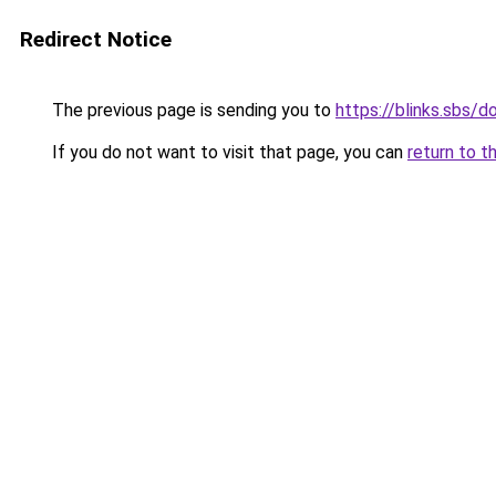
Redirect Notice
The previous page is sending you to
https://blinks.sbs/
If you do not want to visit that page, you can
return to t