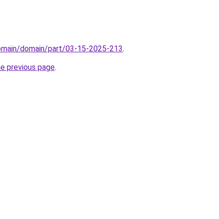
domain/domain/part/03-15-2025-213
.
he previous page
.