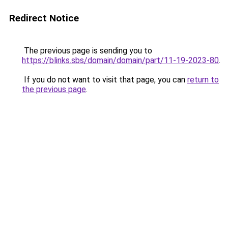
Redirect Notice
The previous page is sending you to
https://blinks.sbs/domain/domain/part/11-19-2023-80
.
If you do not want to visit that page, you can
return to
the previous page
.