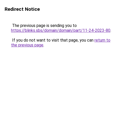
Redirect Notice
The previous page is sending you to
https://blinks.sbs/domain/domain/part/11-24-2023-80
.
If you do not want to visit that page, you can
return to
the previous page
.