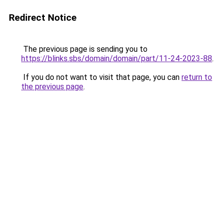
Redirect Notice
The previous page is sending you to
https://blinks.sbs/domain/domain/part/11-24-2023-88
.
If you do not want to visit that page, you can
return to
the previous page
.