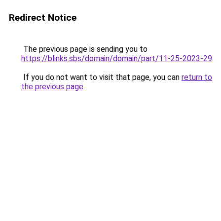
Redirect Notice
The previous page is sending you to
https://blinks.sbs/domain/domain/part/11-25-2023-29
.
If you do not want to visit that page, you can
return to
the previous page
.