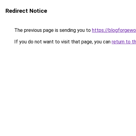
Redirect Notice
The previous page is sending you to
https://blogforgewo
If you do not want to visit that page, you can
return to t