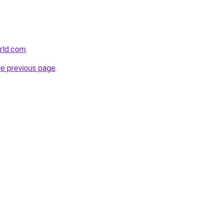
rld.com
.
he previous page
.