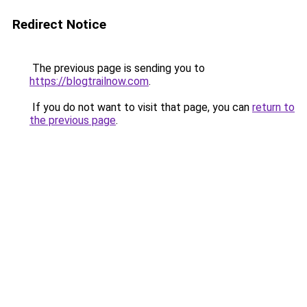
Redirect Notice
The previous page is sending you to
https://blogtrailnow.com
.
If you do not want to visit that page, you can
return to
the previous page
.