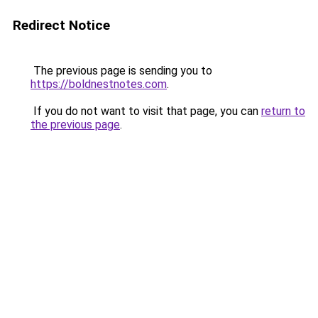
Redirect Notice
The previous page is sending you to
https://boldnestnotes.com
.
If you do not want to visit that page, you can
return to
the previous page
.