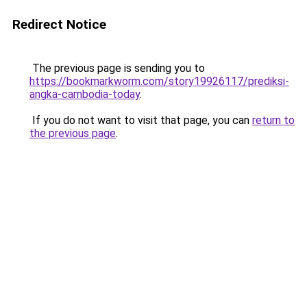
Redirect Notice
The previous page is sending you to
https://bookmarkworm.com/story19926117/prediksi-
angka-cambodia-today
.
If you do not want to visit that page, you can
return to
the previous page
.