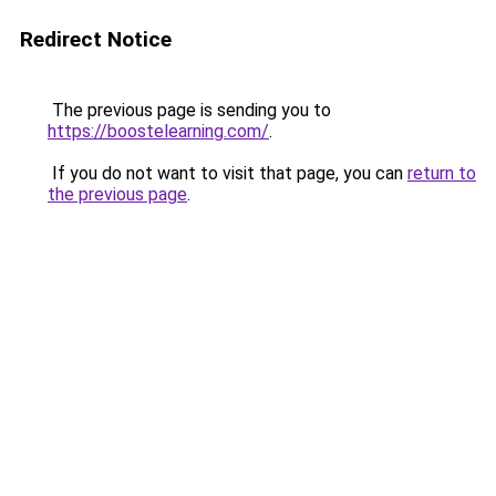
Redirect Notice
The previous page is sending you to
https://boostelearning.com/
.
If you do not want to visit that page, you can
return to
the previous page
.