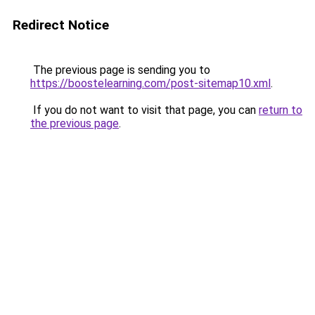
Redirect Notice
The previous page is sending you to
https://boostelearning.com/post-sitemap10.xml
.
If you do not want to visit that page, you can
return to
the previous page
.