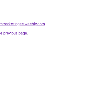
armmarketingee.weebly.com
.
he previous page
.