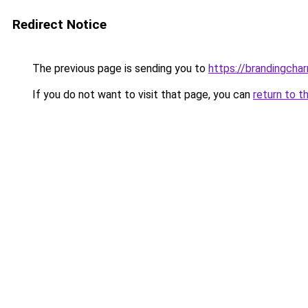
Redirect Notice
The previous page is sending you to
https://brandingch
If you do not want to visit that page, you can
return to t