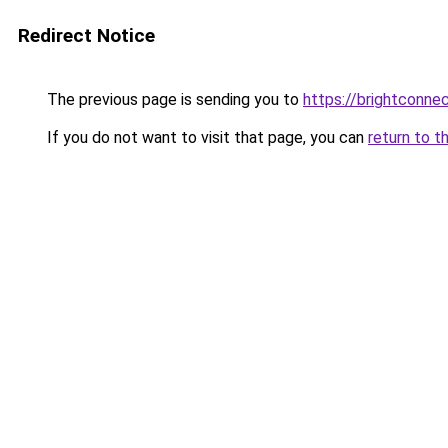
Redirect Notice
The previous page is sending you to
https://brightconnec
If you do not want to visit that page, you can
return to t