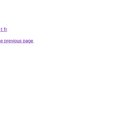
t.fr
.
he previous page
.