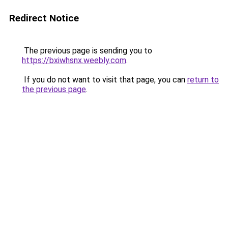
Redirect Notice
The previous page is sending you to
https://bxiwhsnx.weebly.com
.
If you do not want to visit that page, you can
return to
the previous page
.