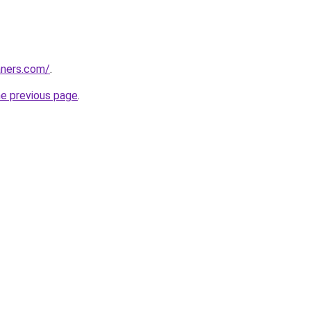
aners.com/
.
he previous page
.