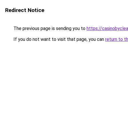
Redirect Notice
The previous page is sending you to
https://casinobycle
If you do not want to visit that page, you can
return to t