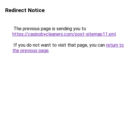
Redirect Notice
The previous page is sending you to
https://casinobycleaners.com/post-sitemap11.xml
.
If you do not want to visit that page, you can
return to
the previous page
.