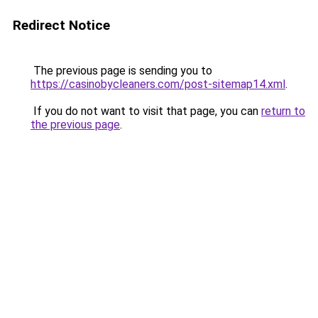
Redirect Notice
The previous page is sending you to
https://casinobycleaners.com/post-sitemap14.xml
.
If you do not want to visit that page, you can
return to
the previous page
.