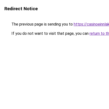
Redirect Notice
The previous page is sending you to
https://casinoeinnl
If you do not want to visit that page, you can
return to t