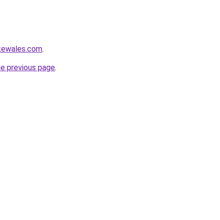
akewales.com
.
he previous page
.