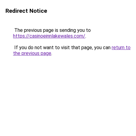
Redirect Notice
The previous page is sending you to
https://casinoeinnlakewales.com/
.
If you do not want to visit that page, you can
return to
the previous page
.