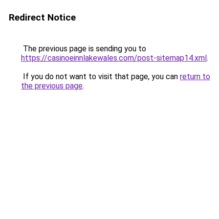
Redirect Notice
The previous page is sending you to
https://casinoeinnlakewales.com/post-sitemap14.xml
.
If you do not want to visit that page, you can
return to
the previous page
.