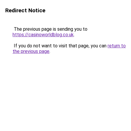
Redirect Notice
The previous page is sending you to
https://casinoworldblog.co.uk
.
If you do not want to visit that page, you can
return to
the previous page
.