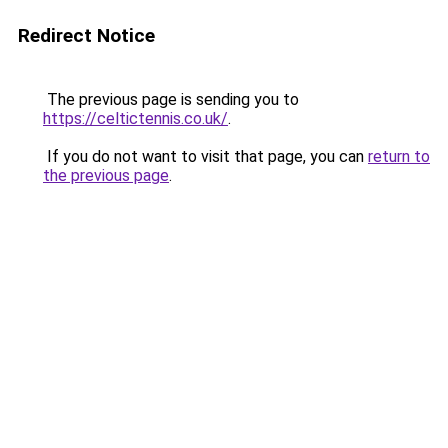
Redirect Notice
The previous page is sending you to
https://celtictennis.co.uk/
.
If you do not want to visit that page, you can
return to
the previous page
.