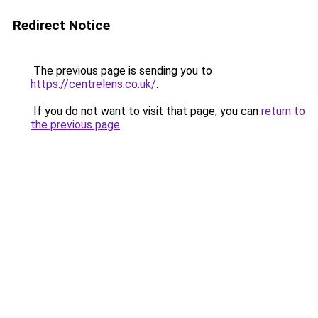
Redirect Notice
The previous page is sending you to
https://centrelens.co.uk/
.
If you do not want to visit that page, you can
return to
the previous page
.