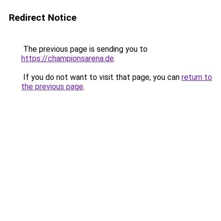
Redirect Notice
The previous page is sending you to
https://championsarena.de
.
If you do not want to visit that page, you can
return to
the previous page
.