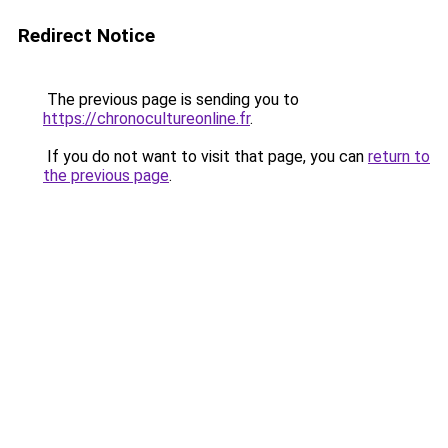
Redirect Notice
The previous page is sending you to
https://chronocultureonline.fr
.
If you do not want to visit that page, you can
return to
the previous page
.