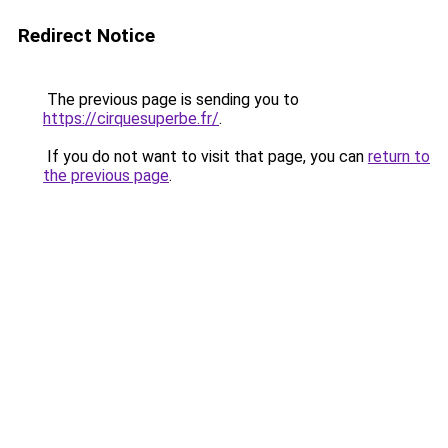
Redirect Notice
The previous page is sending you to
https://cirquesuperbe.fr/
.
If you do not want to visit that page, you can
return to
the previous page
.