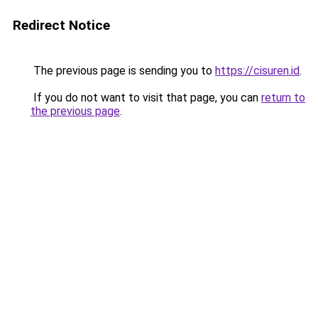
Redirect Notice
The previous page is sending you to
https://cisuren.id
.
If you do not want to visit that page, you can
return to
the previous page
.