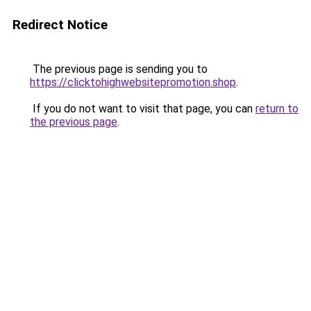
Redirect Notice
The previous page is sending you to
https://clicktohighwebsitepromotion.shop
.
If you do not want to visit that page, you can
return to
the previous page
.