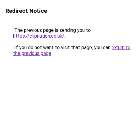
Redirect Notice
The previous page is sending you to
https://clipnation.co.uk/
.
If you do not want to visit that page, you can
return to
the previous page
.