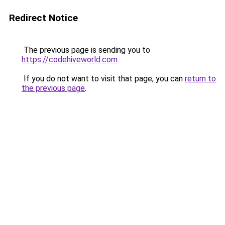
Redirect Notice
The previous page is sending you to
https://codehiveworld.com
.
If you do not want to visit that page, you can
return to
the previous page
.