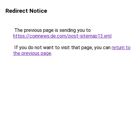
Redirect Notice
The previous page is sending you to
https://coinnews.de.com/post-sitemap13.xml
.
If you do not want to visit that page, you can
return to
the previous page
.