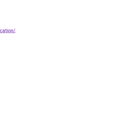
cation/
.