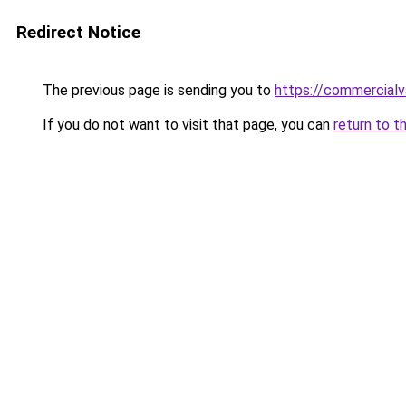
Redirect Notice
The previous page is sending you to
https://commercial
If you do not want to visit that page, you can
return to t