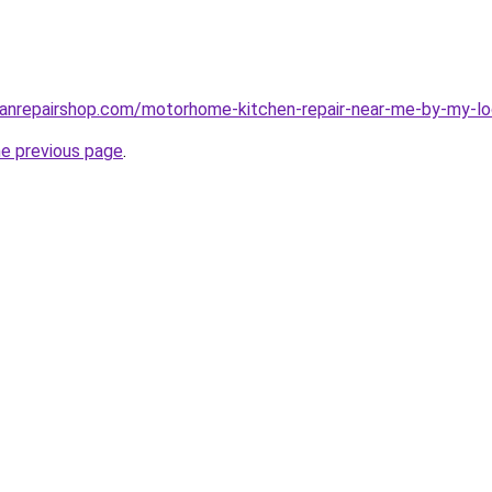
vanrepairshop.com/motorhome-kitchen-repair-near-me-by-my-lo
he previous page
.