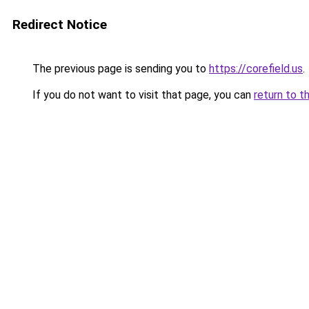
Redirect Notice
The previous page is sending you to
https://corefield.us
.
If you do not want to visit that page, you can
return to t