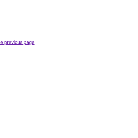
he previous page
.