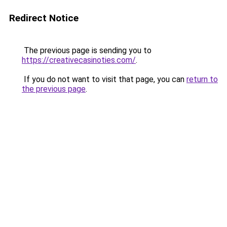
Redirect Notice
The previous page is sending you to
https://creativecasinoties.com/
.
If you do not want to visit that page, you can
return to
the previous page
.