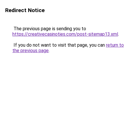
Redirect Notice
The previous page is sending you to
https://creativecasinoties.com/post-sitemap13.xml
.
If you do not want to visit that page, you can
return to
the previous page
.