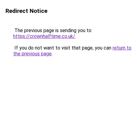
Redirect Notice
The previous page is sending you to
https://crownhalftime.co.uk/
.
If you do not want to visit that page, you can
return to
the previous page
.