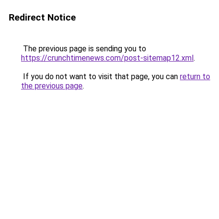
Redirect Notice
The previous page is sending you to
https://crunchtimenews.com/post-sitemap12.xml
.
If you do not want to visit that page, you can
return to
the previous page
.