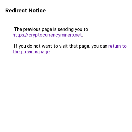
Redirect Notice
The previous page is sending you to
https://cryptocurrencyminers.net
.
If you do not want to visit that page, you can
return to
the previous page
.