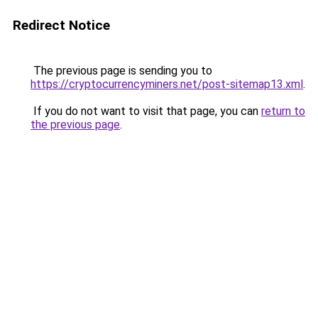
Redirect Notice
The previous page is sending you to
https://cryptocurrencyminers.net/post-sitemap13.xml
.
If you do not want to visit that page, you can
return to
the previous page
.