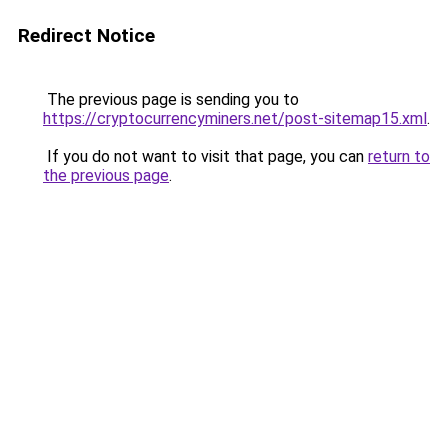
Redirect Notice
The previous page is sending you to
https://cryptocurrencyminers.net/post-sitemap15.xml
.
If you do not want to visit that page, you can
return to
the previous page
.