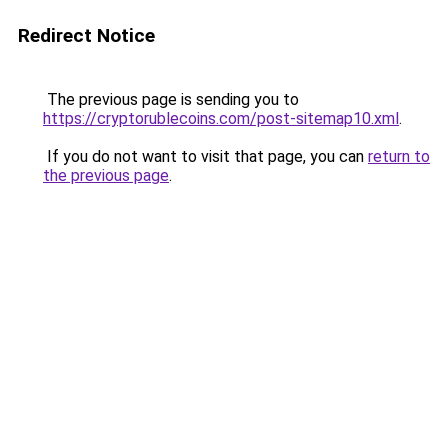
Redirect Notice
The previous page is sending you to
https://cryptorublecoins.com/post-sitemap10.xml
.
If you do not want to visit that page, you can
return to
the previous page
.