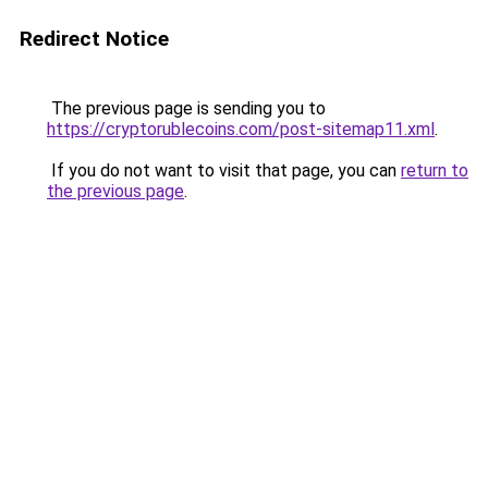
Redirect Notice
The previous page is sending you to
https://cryptorublecoins.com/post-sitemap11.xml
.
If you do not want to visit that page, you can
return to
the previous page
.