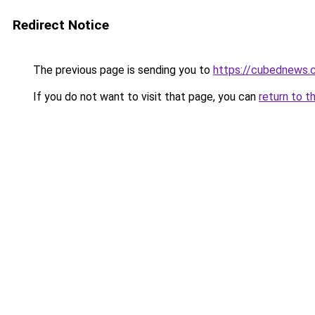
Redirect Notice
The previous page is sending you to
https://cubednews.
If you do not want to visit that page, you can
return to t