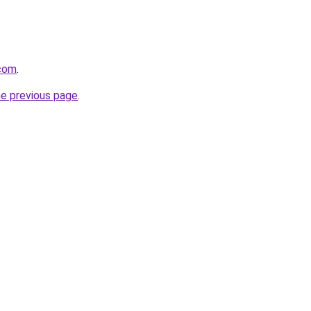
com
.
he previous page
.