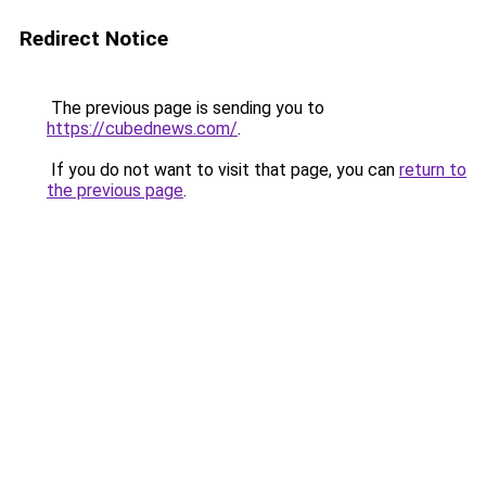
Redirect Notice
The previous page is sending you to
https://cubednews.com/
.
If you do not want to visit that page, you can
return to
the previous page
.